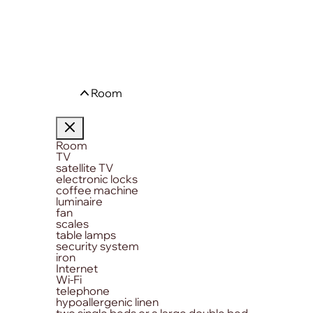
Room
Room
TV
satellite TV
electronic locks
coffee machine
luminaire
fan
scales
table lamps
security system
iron
Internet
Wi-Fi
telephone
hypoallergenic linen
two single beds or a large double bed