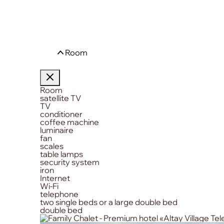
Room
Room
satellite TV
TV
conditioner
coffee machine
luminaire
fan
scales
table lamps
security system
iron
Internet
Wi-Fi
telephone
two single beds or a large double bed
double bed