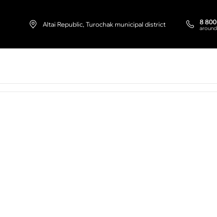
8 800
Altai Republic, Turochak municipal district
around
+7 9