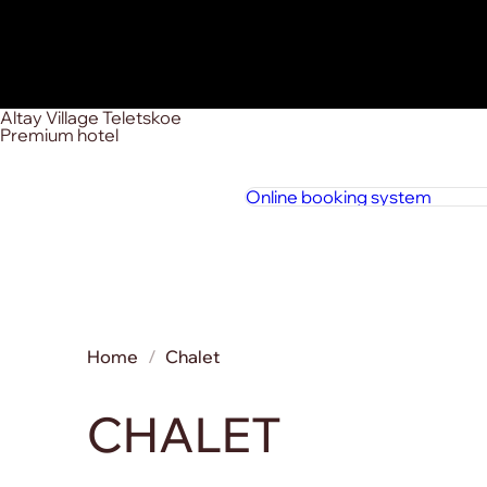
Altay Village Teletskoe
Premium hotel
Online booking system
Home
Chalet
CHALET