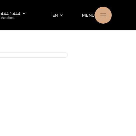
 444 1 444
MENU
EN
 the clock
RU
РУССКИЙ
23 002 91 85