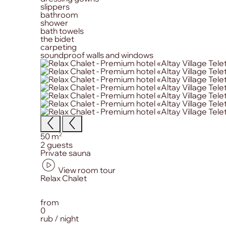
slippers
bathroom
shower
bath towels
the bidet
carpeting
soundproof walls and windows
Size:
2
50 m
Сapacity:
2 guests
Primary amenities:
Private sauna
View room tour
from
0
rub / night