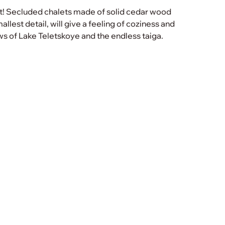
let! Secluded chalets made of solid cedar wood
llest detail, will give a feeling of coziness and
s of Lake Teletskoye and the endless taiga.