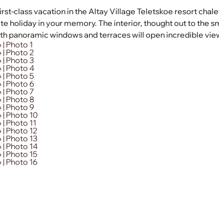
irst-class vacation in the Altay Village Teletskoe resort cha
e holiday in your memory. The interior, thought out to the sma
h panoramic windows and terraces will open incredible view