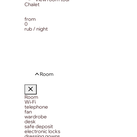
from
0
rub / night
Room
Room
Wi-Fi
telephone
fan
wardrobe
desk
safe deposit
electronic locks
dressing gowns