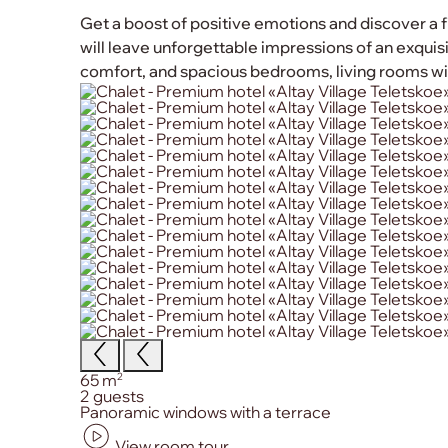
Get a boost of positive emotions and discover a f
will leave unforgettable impressions of an exquisit
comfort, and spacious bedrooms, living rooms wit
Size:
2
65 m
Сapacity:
2 guests
Primary amenities:
Panoramic windows with a terrace
View room tour