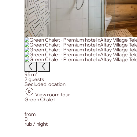
Size:
2
95 m
Сapacity:
2 guests
Primary amenities:
Secluded location
View room tour
from
0
rub / night