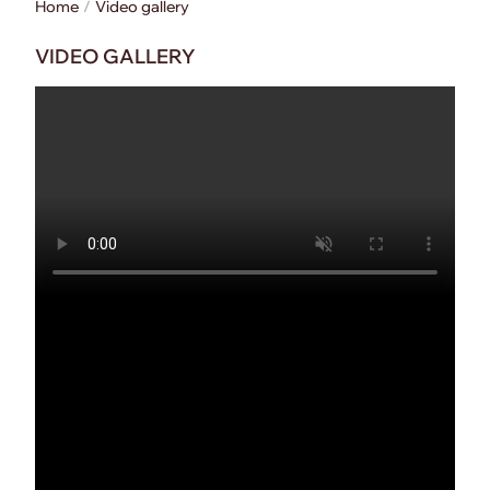
Home
Video gallery
VIDEO GALLERY