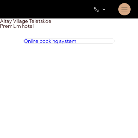
Altay Village Teletskoe
Premium hotel
Online booking system
8 800 444 1 444
around the clock
+7 923 002 91 85