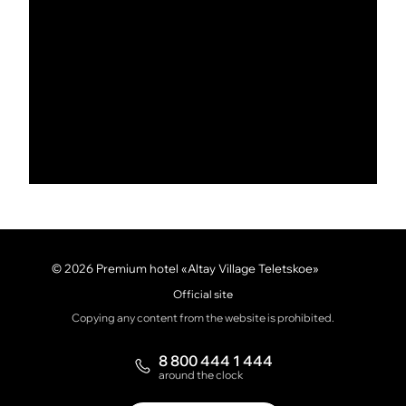
© 2026 Premium hotel «Altay Village Teletskoe»
Official site
Copying any content from the website is prohibited.
8 800 444 1 444
around the clock